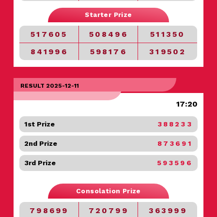
Starter Prize
517605
508496
511350
841996
598176
319502
RESULT 2025-12-11
17:20
1st Prize
388233
2nd Prize
873691
3rd Prize
593596
Consolation Prize
798699
720799
363999