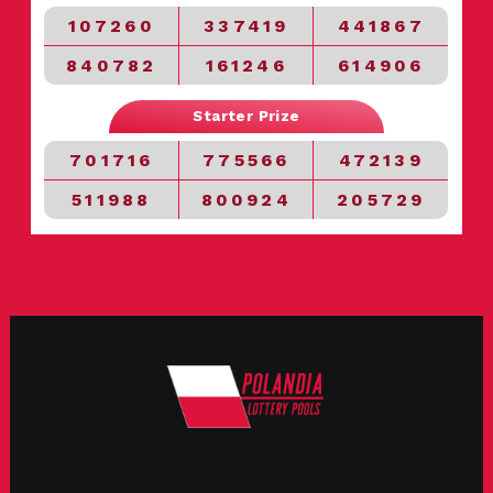
107260
337419
441867
840782
161246
614906
Starter Prize
701716
775566
472139
511988
800924
205729