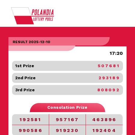
RESULT 2025-12-10
17:20
1st Prize
507681
2nd Prize
293189
3rd Prize
808092
Consolation Prize
192581
957167
463896
990586
919230
192404