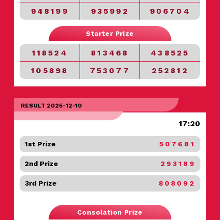
948199
935992
906704
Starter Prize
118524
813468
438525
105898
753077
252812
RESULT 2025-12-10
17:20
1st Prize
507681
2nd Prize
293189
3rd Prize
808092
Consolation Prize