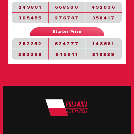
249801
668500
492036
305455
276787
358417
Starter Prize
292252
624777
148681
393069
945641
818889