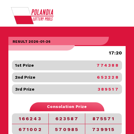
RESULT 2026-01-26
17:20
1st Prize
774388
2nd Prize
652228
3rd Prize
389517
Consolation Prize
166243
623587
875571
671002
570985
739915