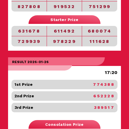
827808
919532
751299
Starter Prize
631678
611492
680074
729939
978229
111628
RESULT 2026-01-26
17:20
1st Prize
774388
2nd Prize
652228
3rd Prize
389517
Consolation Prize