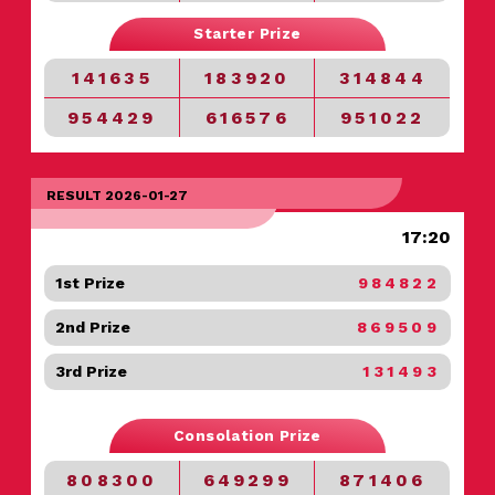
Starter Prize
141635
183920
314844
954429
616576
951022
RESULT 2026-01-27
17:20
1st Prize
984822
2nd Prize
869509
3rd Prize
131493
Consolation Prize
808300
649299
871406