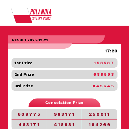
RESULT 2025-12-22
17:20
1st Prize
158587
2nd Prize
688553
3rd Prize
445645
Consolation Prize
609775
983171
250011
463171
418881
184269