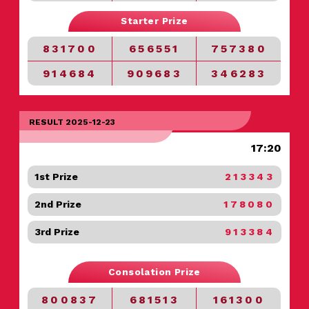
Starter Prize
831700
656551
757380
914684
909683
346283
RESULT 2025-12-23
17:20
1st Prize
213343
2nd Prize
178080
3rd Prize
913384
Consolation Prize
800837
681513
161300