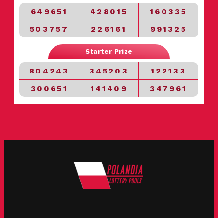
649651
428015
160335
503757
226161
991325
Starter Prize
804243
345203
122133
300651
141409
347961