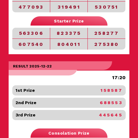
477093
319491
530751
Starter Prize
563306
823375
258277
607540
804011
275380
RESULT 2025-12-22
17:20
1st Prize
158587
2nd Prize
688553
3rd Prize
445645
Consolation Prize